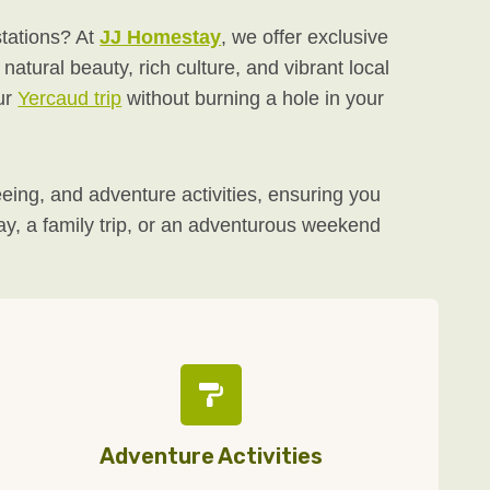
stations? At
JJ Homestay
, we offer exclusive
atural beauty, rich culture, and vibrant local
ur
Yercaud trip
without burning a hole in your
ing, and adventure activities, ensuring you
way, a family trip, or an adventurous weekend
Adventure Activities