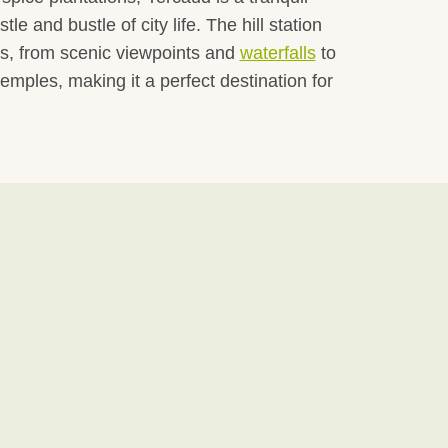
le and bustle of city life. The hill station
ns, from scenic viewpoints and
waterfalls
to
 temples, making it a perfect destination for