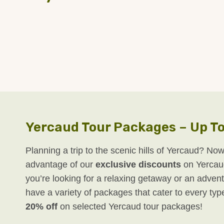
Yercaud Tour Packages – Up To
Planning a trip to the scenic hills of Yercaud? Now
advantage of our
exclusive discounts
on Yercau
you’re looking for a relaxing getaway or an advent
have a variety of packages that cater to every typ
20% off
on selected Yercaud tour packages!