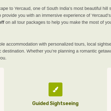
e to Yercaud, one of South India’s most beautiful hill 
o provide you with an immersive experience of Yercaud’s n
ff
on all tour packages to help you make the most of yo
e accommodation with personalized tours, local sightsee
enic destination. Whether you’re planning a romantic geta
you.
Guided Sightseeing