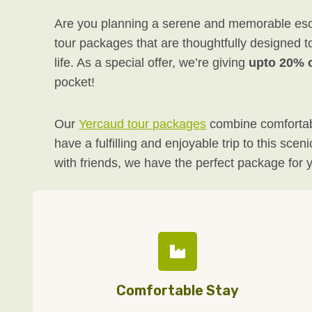
Are you planning a serene and memorable escap
tour packages that are thoughtfully designed t
life. As a special offer, we’re giving
upto 20% o
pocket!
Our
Yercaud tour packages
combine comfortabl
have a fulfilling and enjoyable trip to this sc
with friends, we have the perfect package for 
Comfortable Stay