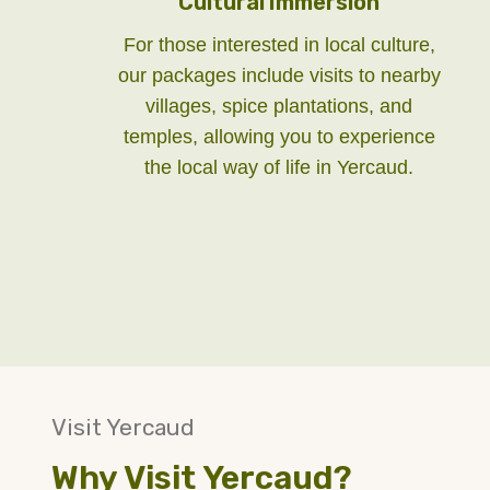
Cultural Immersion
For those interested in local culture,
our packages include visits to nearby
villages, spice plantations, and
temples, allowing you to experience
the local way of life in Yercaud.
Visit Yercaud
Why Visit Yercaud?