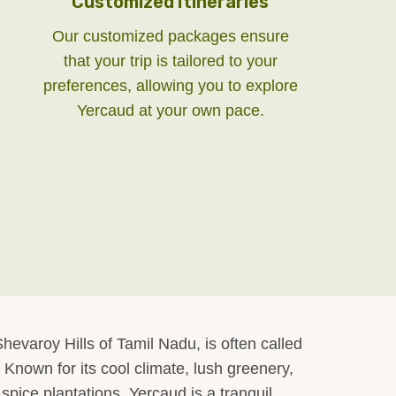
Customized Itineraries
Our customized packages ensure
that your trip is tailored to your
preferences, allowing you to explore
Yercaud at your own pace.
hevaroy Hills of Tamil Nadu, is often called
 Known for its cool climate, lush greenery,
spice plantations, Yercaud is a tranquil