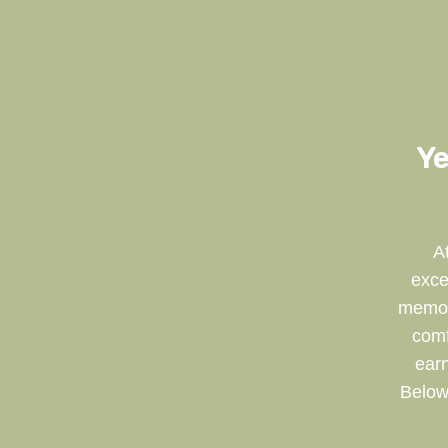
Ye
A
exce
memora
comf
ear
Below