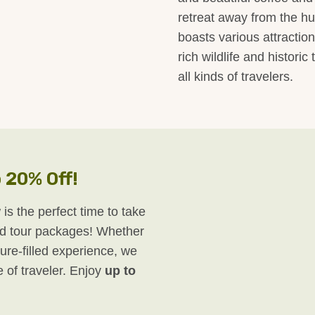
retreat away from the hust
boasts various attractio
rich wildlife and historic
all kinds of travelers.
 20% Off!
 is the perfect time to take
d tour packages! Whether
ure-filled experience, we
e of traveler. Enjoy
up to