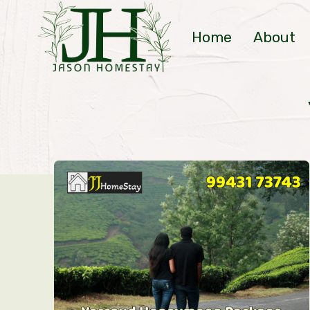
Skip
to
Home
About
content