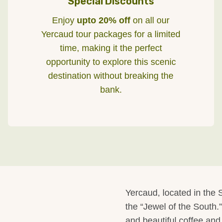
Special Discounts
Enjoy
upto 20% off
on all our
Yercaud tour packages for a limited
time, making it the perfect
opportunity to explore this scenic
destination without breaking the
bank.
Yercaud, located in the S
the “Jewel of the South.”
and beautiful coffee and 