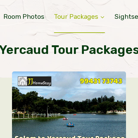
Room Photos
Tour Packages
Sights
Yercaud Tour Package