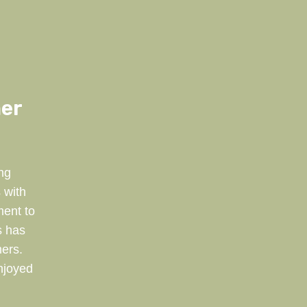
mer
ng
 with
ment to
s has
ers.
njoyed