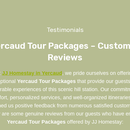
Testimonials
rcaud Tour Packages – Custo
Reviews
t
JJ Homestay in Yercaud
, we pride ourselves on offeri
ptional
Yercaud Tour Packages
that provide our guests
ble experiences of this scenic hill station. Our commit
ort, personalized services, and well-organized itinerarie
ned us positive feedback from numerous satisfied custom
 are some genuine reviews from our guests who have e
Yercaud Tour Packages
offered by JJ Homestay: