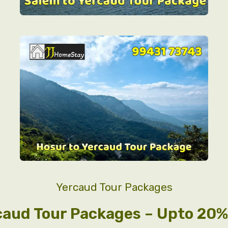
Yercaud Tour Packages
caud Tour Packages – Upto 20% 