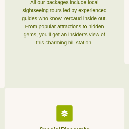
All our packages include local
sightseeing tours led by experienced
guides who know Yercaud inside out.
From popular attractions to hidden
gems, you’ll get an insider’s view of
this charming hill station.