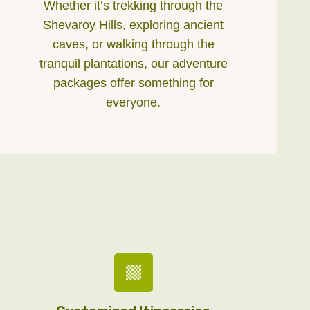
Whether it’s trekking through the
Shevaroy Hills, exploring ancient
caves, or walking through the
tranquil plantations, our adventure
packages offer something for
everyone.