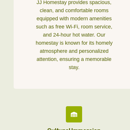
JJ Homestay provides spacious,
clean, and comfortable rooms
equipped with modern amenities
such as free Wi-Fi, room service,
and 24-hour hot water. Our
homestay is known for its homely
atmosphere and personalized
attention, ensuring a memorable
stay.