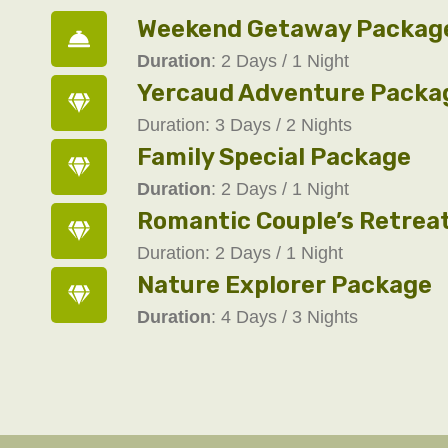
Weekend Getaway Packag
Duration
: 2 Days / 1 Night
Yercaud Adventure Packa
Duration: 3 Days / 2 Nights
Family Special Package
Duration
: 2 Days / 1 Night
Romantic Couple’s Retrea
Duration: 2 Days / 1 Night
Nature Explorer Package
Duration
: 4 Days / 3 Nights