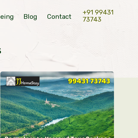
+91 99431
eeing
Blog
Contact
73743
s