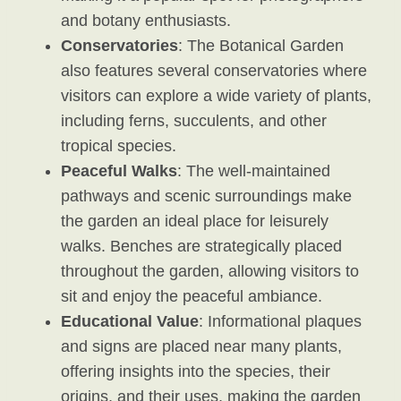
and botany enthusiasts.
Conservatories
: The Botanical Garden
also features several conservatories where
visitors can explore a wide variety of plants,
including ferns, succulents, and other
tropical species.
Peaceful Walks
: The well-maintained
pathways and scenic surroundings make
the garden an ideal place for leisurely
walks. Benches are strategically placed
throughout the garden, allowing visitors to
sit and enjoy the peaceful ambiance.
Educational Value
: Informational plaques
and signs are placed near many plants,
offering insights into the species, their
origins, and their uses, making the garden