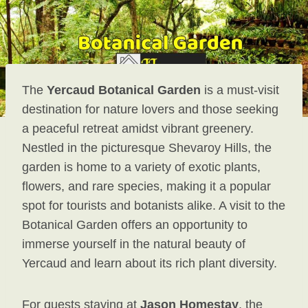
The
Yercaud Botanical Garden
is a must-visit
destination for nature lovers and those seeking
a peaceful retreat amidst vibrant greenery.
Nestled in the picturesque Shevaroy Hills, the
garden is home to a variety of exotic plants,
flowers, and rare species, making it a popular
spot for tourists and botanists alike. A visit to the
Botanical Garden offers an opportunity to
immerse yourself in the natural beauty of
Yercaud and learn about its rich plant diversity.
For guests staying at
Jason Homestay
, the