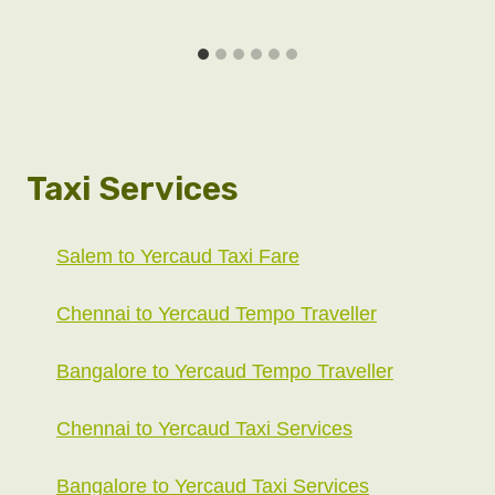
Taxi Services
Salem to Yercaud Taxi Fare
Chennai to Yercaud Tempo Traveller
Bangalore to Yercaud Tempo Traveller
Chennai to Yercaud Taxi Services
Bangalore to Yercaud Taxi Services