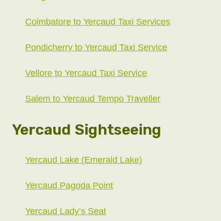
Coimbatore to Yercaud Taxi Services
Pondicherry to Yercaud Taxi Service
Vellore to Yercaud Taxi Service
Salem to Yercaud Tempo Traveller
Yercaud Sightseeing
Yercaud Lake (Emerald Lake)
Yercaud Pagoda Point
Yercaud Lady’s Seat