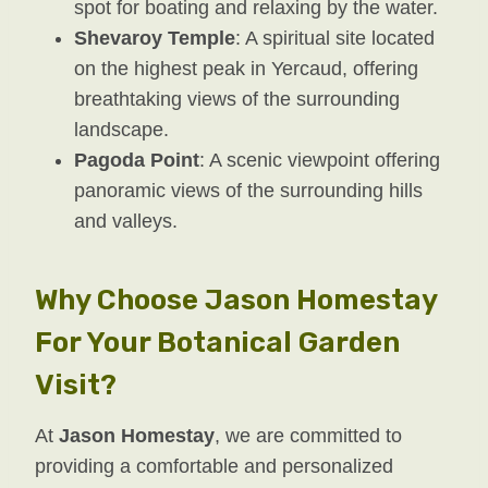
spot for boating and relaxing by the water.
Shevaroy Temple
: A spiritual site located
on the highest peak in Yercaud, offering
breathtaking views of the surrounding
landscape.
Pagoda Point
: A scenic viewpoint offering
panoramic views of the surrounding hills
and valleys.
Why Choose Jason Homestay
For Your Botanical Garden
Visit?
At
Jason Homestay
, we are committed to
providing a comfortable and personalized