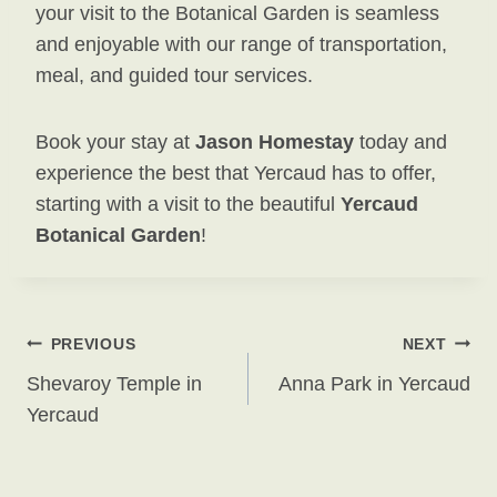
your visit to the Botanical Garden is seamless
and enjoyable with our range of transportation,
meal, and guided tour services.
Book your stay at
Jason Homestay
today and
experience the best that Yercaud has to offer,
starting with a visit to the beautiful
Yercaud
Botanical Garden
!
Post
PREVIOUS
NEXT
Shevaroy Temple in
Anna Park in Yercaud
Navigation
Yercaud