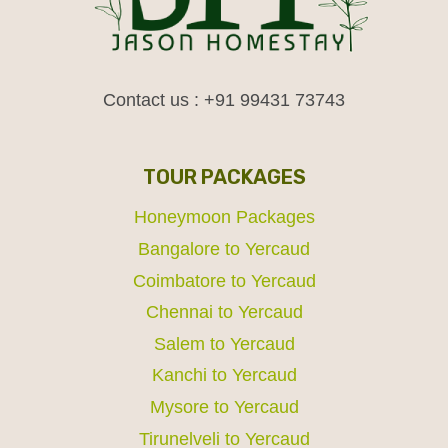
Contact us : +91 99431 73743
TOUR PACKAGES
Honeymoon Packages
Bangalore to Yercaud
Coimbatore to Yercaud
Chennai to Yercaud
Salem to Yercaud
Kanchi to Yercaud
Mysore to Yercaud
Tirunelveli to Yercaud