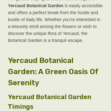
Yercaud Botanical Garden
is easily accessible
and offers a perfect break from the hustle and
bustle of daily life. Whether you’re interested in
a leisurely stroll among the flowers or wish to
discover the unique flora of Yercaud, the
Botanical Garden is a tranquil escape.
Yercaud Botanical
Garden: A Green Oasis Of
Serenity
Yercaud Botanical Garden
Timings