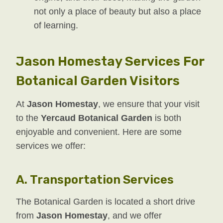
not only a place of beauty but also a place
of learning.
Jason Homestay Services For
Botanical Garden Visitors
At
Jason Homestay
, we ensure that your visit
to the
Yercaud Botanical Garden
is both
enjoyable and convenient. Here are some
services we offer:
A.
Transportation Services
The Botanical Garden is located a short drive
from
Jason Homestay
, and we offer