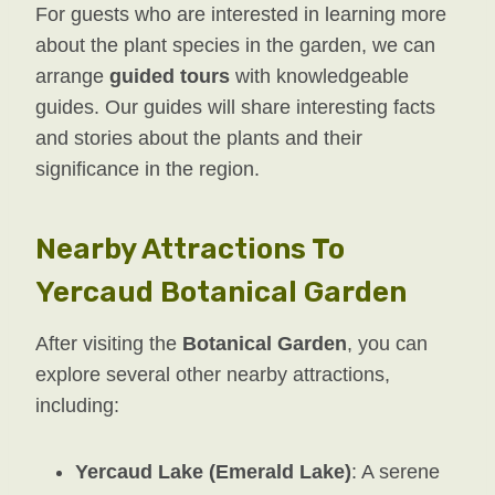
For guests who are interested in learning more
about the plant species in the garden, we can
arrange
guided tours
with knowledgeable
guides. Our guides will share interesting facts
and stories about the plants and their
significance in the region.
Nearby Attractions To
Yercaud Botanical Garden
After visiting the
Botanical Garden
, you can
explore several other nearby attractions,
including:
Yercaud Lake (Emerald Lake)
: A serene