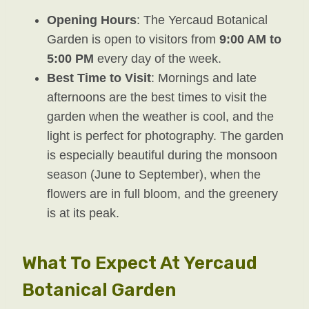
Opening Hours
: The Yercaud Botanical
Garden is open to visitors from
9:00 AM to
5:00 PM
every day of the week.
Best Time to Visit
: Mornings and late
afternoons are the best times to visit the
garden when the weather is cool, and the
light is perfect for photography. The garden
is especially beautiful during the monsoon
season (June to September), when the
flowers are in full bloom, and the greenery
is at its peak.
What To Expect At Yercaud
Botanical Garden