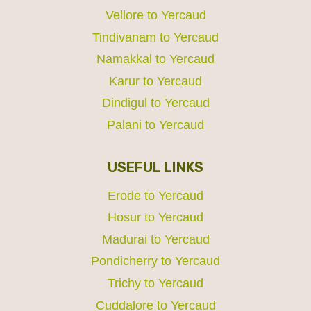
Vellore to Yercaud
Tindivanam to Yercaud
Namakkal to Yercaud
Karur to Yercaud
Dindigul to Yercaud
Palani to Yercaud
USEFUL LINKS
Erode to Yercaud
Hosur to Yercaud
Madurai to Yercaud
Pondicherry to Yercaud
Trichy to Yercaud
Cuddalore to Yercaud