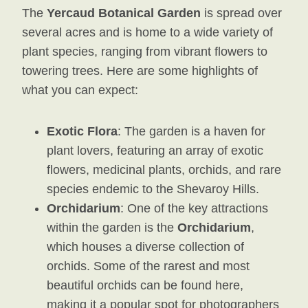
The
Yercaud Botanical Garden
is spread over
several acres and is home to a wide variety of
plant species, ranging from vibrant flowers to
towering trees. Here are some highlights of
what you can expect:
Exotic Flora
: The garden is a haven for
plant lovers, featuring an array of exotic
flowers, medicinal plants, orchids, and rare
species endemic to the Shevaroy Hills.
Orchidarium
: One of the key attractions
within the garden is the
Orchidarium
,
which houses a diverse collection of
orchids. Some of the rarest and most
beautiful orchids can be found here,
making it a popular spot for photographers