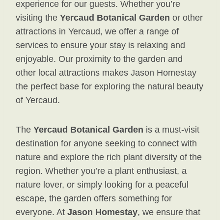
experience for our guests. Whether you’re
visiting the
Yercaud Botanical Garden
or other
attractions in Yercaud, we offer a range of
services to ensure your stay is relaxing and
enjoyable. Our proximity to the garden and
other local attractions makes Jason Homestay
the perfect base for exploring the natural beauty
of Yercaud.
The
Yercaud Botanical Garden
is a must-visit
destination for anyone seeking to connect with
nature and explore the rich plant diversity of the
region. Whether you’re a plant enthusiast, a
nature lover, or simply looking for a peaceful
escape, the garden offers something for
everyone. At
Jason Homestay
, we ensure that