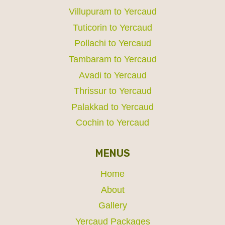
Villupuram to Yercaud
Tuticorin to Yercaud
Pollachi to Yercaud
Tambaram to Yercaud
Avadi to Yercaud
Thrissur to Yercaud
Palakkad to Yercaud
Cochin to Yercaud
MENUS
Home
About
Gallery
Yercaud Packages