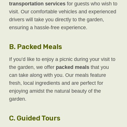
transportation services
for guests who wish to
visit. Our comfortable vehicles and experienced
drivers will take you directly to the garden,
ensuring a hassle-free experience.
B.
Packed Meals
If you’d like to enjoy a picnic during your visit to
the garden, we offer
packed meals
that you
can take along with you. Our meals feature
fresh, local ingredients and are perfect for
enjoying amidst the natural beauty of the
garden.
C.
Guided Tours