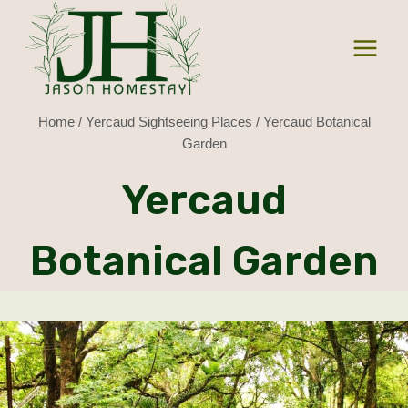
Skip
to
content
Home
/
Yercaud Sightseeing Places
/
Yercaud Botanical
Garden
Yercaud
Botanical Garden