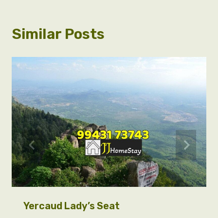
Similar Posts
Yercaud Lady’s Seat