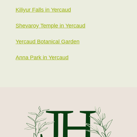
Kiliyur Falls in Yercaud
Shevaroy Temple in Yercaud
Yercaud Botanical Garden
Anna Park in Yercaud