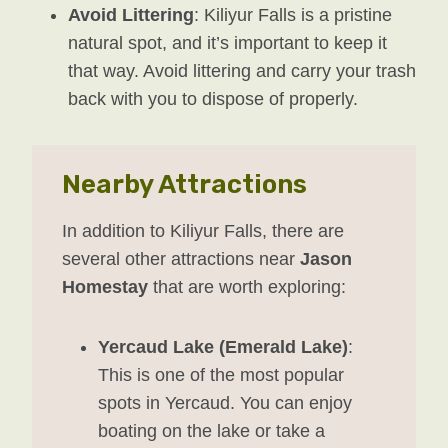
Avoid Littering
: Kiliyur Falls is a pristine
natural spot, and it’s important to keep it
that way. Avoid littering and carry your trash
back with you to dispose of properly.
Nearby Attractions
In addition to Kiliyur Falls, there are
several other attractions near
Jason
Homestay
that are worth exploring:
Yercaud Lake (Emerald Lake)
:
This is one of the most popular
spots in Yercaud. You can enjoy
boating on the lake or take a