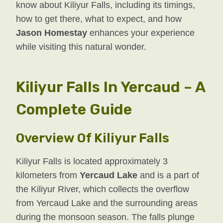
know about Kiliyur Falls, including its timings,
how to get there, what to expect, and how
Jason Homestay
enhances your experience
while visiting this natural wonder.
Kiliyur Falls In Yercaud – A
Complete Guide
Overview Of Kiliyur Falls
Kiliyur Falls is located approximately 3
kilometers from
Yercaud Lake
and is a part of
the Kiliyur River, which collects the overflow
from Yercaud Lake and the surrounding areas
during the monsoon season. The falls plunge