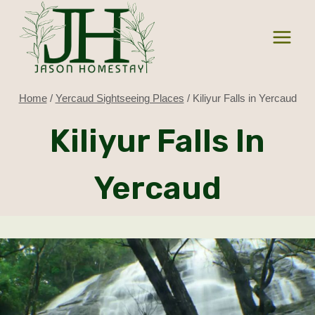
Skip
to
content
Home
/
Yercaud Sightseeing Places
/
Kiliyur Falls in Yercaud
Kiliyur Falls In
Yercaud