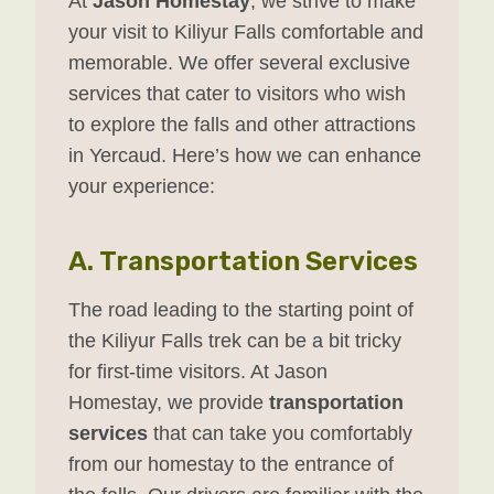
At
Jason Homestay
, we strive to make
your visit to Kiliyur Falls comfortable and
memorable. We offer several exclusive
services that cater to visitors who wish
to explore the falls and other attractions
in Yercaud. Here’s how we can enhance
your experience:
A.
Transportation Services
The road leading to the starting point of
the Kiliyur Falls trek can be a bit tricky
for first-time visitors. At Jason
Homestay, we provide
transportation
services
that can take you comfortably
from our homestay to the entrance of