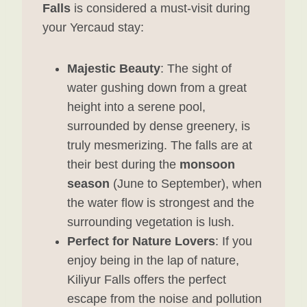
Falls
is considered a must-visit during
your Yercaud stay:
Majestic Beauty
: The sight of
water gushing down from a great
height into a serene pool,
surrounded by dense greenery, is
truly mesmerizing. The falls are at
their best during the
monsoon
season
(June to September), when
the water flow is strongest and the
surrounding vegetation is lush.
Perfect for Nature Lovers
: If you
enjoy being in the lap of nature,
Kiliyur Falls offers the perfect
escape from the noise and pollution