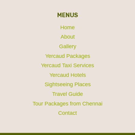
MENUS
Home
About
Gallery
Yercaud Packages
Yercaud Taxi Services
Yercaud Hotels
Sightseeing Places
Travel Guide
Tour Packages from Chennai
Contact