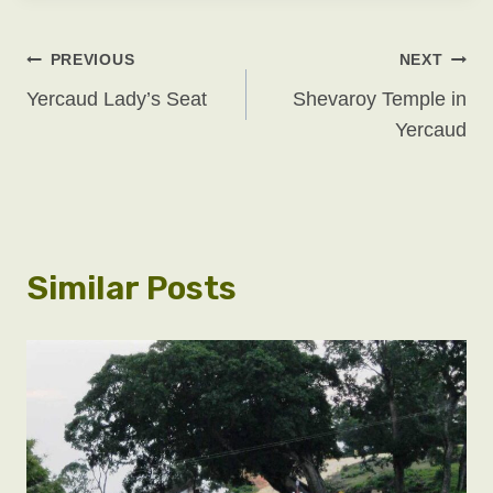
Post
PREVIOUS
NEXT
Yercaud Lady’s Seat
Shevaroy Temple in
Navigation
Yercaud
Similar Posts