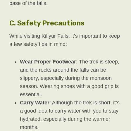
base of the falls.
C.
Safety Precautions
While visiting Kiliyur Falls, it’s important to keep
a few safety tips in mind:
Wear Proper Footwear
: The trek is steep,
and the rocks around the falls can be
slippery, especially during the monsoon
season. Wearing shoes with a good grip is
essential.
Carry Water
: Although the trek is short, it’s
a good idea to carry water with you to stay
hydrated, especially during the warmer
months.