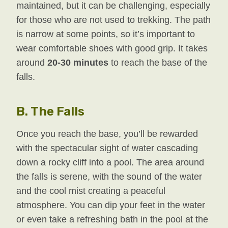
maintained, but it can be challenging, especially
for those who are not used to trekking. The path
is narrow at some points, so it’s important to
wear comfortable shoes with good grip. It takes
around
20-30 minutes
to reach the base of the
falls.
B.
The Falls
Once you reach the base, you’ll be rewarded
with the spectacular sight of water cascading
down a rocky cliff into a pool. The area around
the falls is serene, with the sound of the water
and the cool mist creating a peaceful
atmosphere. You can dip your feet in the water
or even take a refreshing bath in the pool at the