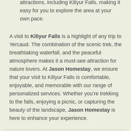
attractions, including Kiliyur Falls, making it
easy for you to explore the area at your
own pace.
A visit to
Kiliyur Falls
is a highlight of any trip to
Yercaud. The combination of the scenic trek, the
breathtaking waterfall, and the peaceful
atmosphere makes it a must-see attraction for
nature lovers. At
Jason Homestay
, we ensure
that your visit to Kiliyur Falls is comfortable,
enjoyable, and memorable with our range of
personalized services. Whether you’re trekking
to the falls, enjoying a picnic, or capturing the
beauty of the landscape,
Jason Homestay
is
here to enhance your experience.