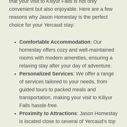
that your visit to Kiliyur Falls is not only
convenient but also enjoyable. Here are a few
reasons why Jason Homestay is the perfect
choice for your Yercaud stay:
Comfortable Accommodation
: Our
homestay offers cozy and well-maintained
rooms with modern amenities, ensuring a
relaxing stay after your day of adventure.
Personalized Services
: We offer a range
of services tailored to your needs, from
guided tours to packed meals and
transportation, making your visit to Kiliyur
Falls hassle-free.
Proximity to Attractions
: Jason Homestay
is located close to several of Yercaud’s top