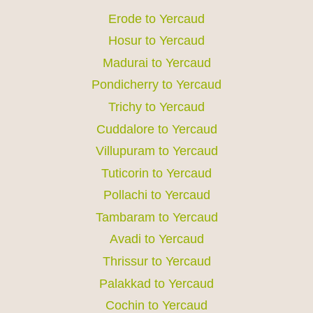
Erode to Yercaud
Hosur to Yercaud
Madurai to Yercaud
Pondicherry to Yercaud
Trichy to Yercaud
Cuddalore to Yercaud
Villupuram to Yercaud
Tuticorin to Yercaud
Pollachi to Yercaud
Tambaram to Yercaud
Avadi to Yercaud
Thrissur to Yercaud
Palakkad to Yercaud
Cochin to Yercaud