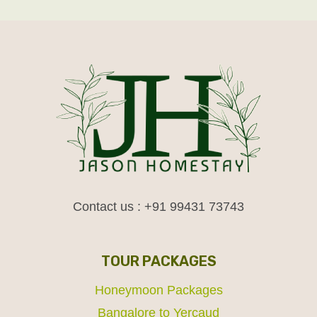
Contact us : +91 99431 73743
TOUR PACKAGES
Honeymoon Packages
Bangalore to Yercaud