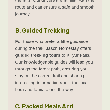
the falls. Our drivers are familiar with the
route and can ensure a safe and smooth
journey.
B.
Guided Trekking
For those who prefer a little guidance
during the trek, Jason Homestay offers
guided trekking tours
to Kiliyur Falls.
Our knowledgeable guides will lead you
through the forest path, ensuring you
stay on the correct trail and sharing
interesting information about the local
flora and fauna along the way.
C.
Packed Meals And