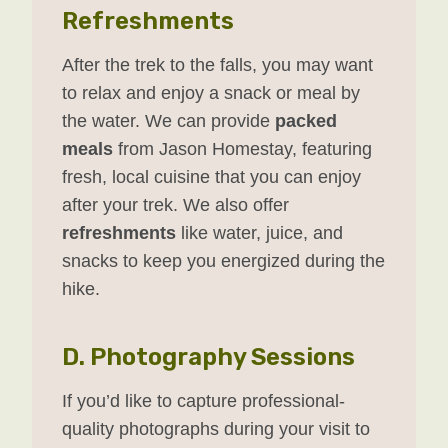
Refreshments
After the trek to the falls, you may want
to relax and enjoy a snack or meal by
the water. We can provide
packed
meals
from Jason Homestay, featuring
fresh, local cuisine that you can enjoy
after your trek. We also offer
refreshments
like water, juice, and
snacks to keep you energized during the
hike.
D.
Photography Sessions
If you’d like to capture professional-
quality photographs during your visit to