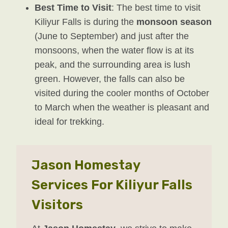
Best Time to Visit
: The best time to visit
Kiliyur Falls is during the
monsoon season
(June to September) and just after the
monsoons, when the water flow is at its
peak, and the surrounding area is lush
green. However, the falls can also be
visited during the cooler months of October
to March when the weather is pleasant and
ideal for trekking.
Jason Homestay
Services For Kiliyur Falls
Visitors