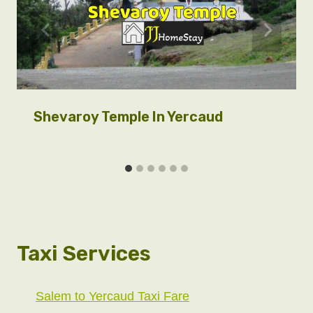
Shevaroy Temple In Yercaud
Taxi Services
Salem to Yercaud Taxi Fare