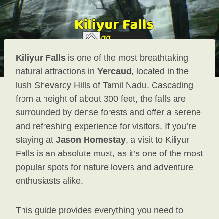
Kiliyur Falls
is one of the most breathtaking
natural attractions in
Yercaud
, located in the
lush Shevaroy Hills of Tamil Nadu. Cascading
from a height of about 300 feet, the falls are
surrounded by dense forests and offer a serene
and refreshing experience for visitors. If you’re
staying at
Jason Homestay
, a visit to Kiliyur
Falls is an absolute must, as it’s one of the most
popular spots for nature lovers and adventure
enthusiasts alike.
This guide provides everything you need to