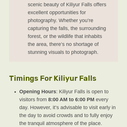
scenic beauty of Kiliyur Falls offers
excellent opportunities for
photography. Whether you’re
capturing the falls, the surrounding
forest, or the wildlife that inhabits
the area, there’s no shortage of
stunning visuals to photograph.
Timings For Kiliyur Falls
Opening Hours
: Kiliyur Falls is open to
visitors from
8:00 AM to 6:00 PM
every
day. However, it’s advisable to visit early in
the day to avoid crowds and to fully enjoy
the tranquil atmosphere of the place.