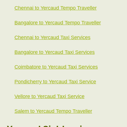
Chennai to Yercaud Tempo Traveller
Bangalore to Yercaud Tempo Traveller
Chennai to Yercaud Taxi Services
Bangalore to Yercaud Taxi Services
Coimbatore to Yercaud Taxi Services
Pondicherry to Yercaud Taxi Service
Vellore to Yercaud Taxi Service
Salem to Yercaud Tempo Traveller