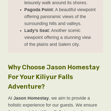
leisurely walk around its shores.
Pagoda Point
: A beautiful viewpoint
offering panoramic views of the
surrounding hills and valleys.
Lady’s Seat
: Another scenic
viewpoint offering a stunning view
of the plains and Salem city.
Why Choose Jason Homestay
For Your Kiliyur Falls
Adventure?
At
Jason Homestay
, we aim to provide a
holistic experience for our guests. We ensure