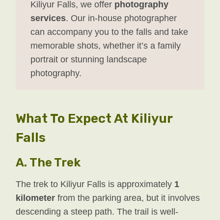
Kiliyur Falls, we offer
photography
services
. Our in-house photographer
can accompany you to the falls and take
memorable shots, whether it’s a family
portrait or stunning landscape
photography.
What To Expect At Kiliyur
Falls
A.
The Trek
The trek to Kiliyur Falls is approximately
1
kilometer
from the parking area, but it involves
descending a steep path. The trail is well-