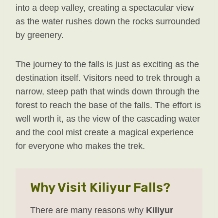
into a deep valley, creating a spectacular view
as the water rushes down the rocks surrounded
by greenery.
The journey to the falls is just as exciting as the
destination itself. Visitors need to trek through a
narrow, steep path that winds down through the
forest to reach the base of the falls. The effort is
well worth it, as the view of the cascading water
and the cool mist create a magical experience
for everyone who makes the trek.
Why Visit Kiliyur Falls?
There are many reasons why
Kiliyur