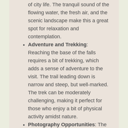
of city life. The tranquil sound of the
flowing water, the fresh air, and the
scenic landscape make this a great
spot for relaxation and
contemplation.
Adventure and Trekking
:
Reaching the base of the falls
requires a bit of trekking, which
adds a sense of adventure to the
visit. The trail leading down is
narrow and steep, but well-marked.
The trek can be moderately
challenging, making it perfect for
those who enjoy a bit of physical
activity amidst nature.
Photography Opportunities
: The