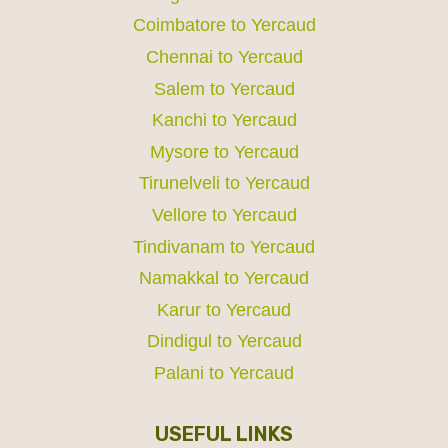
Coimbatore to Yercaud
Chennai to Yercaud
Salem to Yercaud
Kanchi to Yercaud
Mysore to Yercaud
Tirunelveli to Yercaud
Vellore to Yercaud
Tindivanam to Yercaud
Namakkal to Yercaud
Karur to Yercaud
Dindigul to Yercaud
Palani to Yercaud
USEFUL LINKS