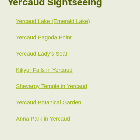
Yercaud Sightseeing
Yercaud Lake (Emerald Lake)
Yercaud Pagoda Point
Yercaud Lady’s Seat
Kiliyur Falls in Yercaud
Shevaroy Temple in Yercaud
Yercaud Botanical Garden
Anna Park in Yercaud