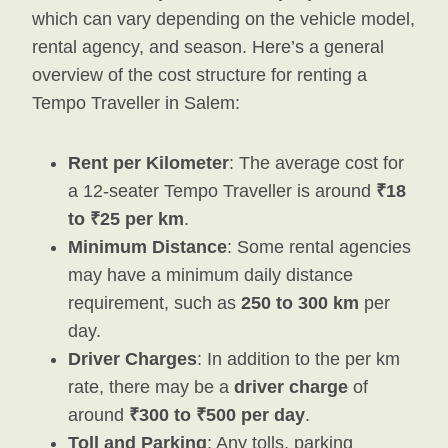
which can vary depending on the vehicle model,
rental agency, and season. Here’s a general
overview of the cost structure for renting a
Tempo Traveller in Salem:
Rent per Kilometer
: The average cost for
a 12-seater Tempo Traveller is around
₹18
to ₹25 per km
.
Minimum Distance
: Some rental agencies
may have a minimum daily distance
requirement, such as
250 to 300 km
per
day.
Driver Charges
: In addition to the per km
rate, there may be a
driver charge
of
around
₹300 to ₹500 per day
.
Toll and Parking
: Any tolls, parking