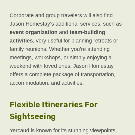
Corporate and group travelers will also find
Jason Homestay’s additional services, such as
event organization
and
team-building
activities
, very useful for planning retreats or
family reunions. Whether you’re attending
meetings, workshops, or simply enjoying a
weekend with loved ones, Jason Homestay
offers a complete package of transportation,
accommodation, and activities.
Flexible Itineraries For
Sightseeing
Yercaud is known for its stunning viewpoints,