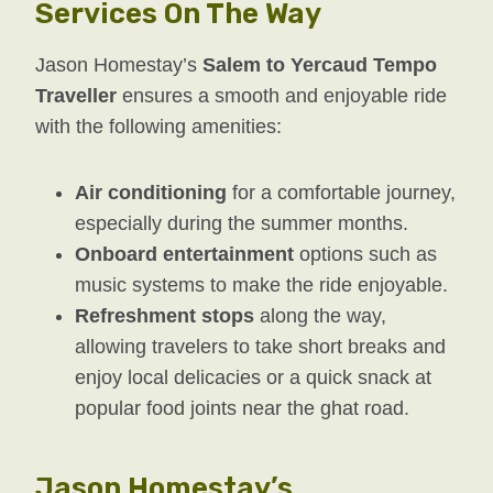
Services On The Way
Jason Homestay’s
Salem to Yercaud Tempo
Traveller
ensures a smooth and enjoyable ride
with the following amenities:
Air conditioning
for a comfortable journey,
especially during the summer months.
Onboard entertainment
options such as
music systems to make the ride enjoyable.
Refreshment stops
along the way,
allowing travelers to take short breaks and
enjoy local delicacies or a quick snack at
popular food joints near the ghat road.
Jason Homestay’s