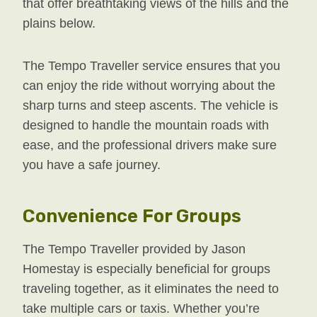
that offer breathtaking views of the hills and the
plains below.
The Tempo Traveller service ensures that you
can enjoy the ride without worrying about the
sharp turns and steep ascents. The vehicle is
designed to handle the mountain roads with
ease, and the professional drivers make sure
you have a safe journey.
Convenience For Groups
The Tempo Traveller provided by Jason
Homestay is especially beneficial for groups
traveling together, as it eliminates the need to
take multiple cars or taxis. Whether you’re