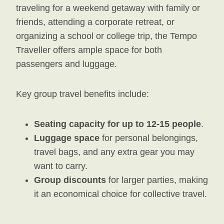
traveling for a weekend getaway with family or
friends, attending a corporate retreat, or
organizing a school or college trip, the Tempo
Traveller offers ample space for both
passengers and luggage.
Key group travel benefits include:
Seating capacity for up to 12-15 people
.
Luggage space
for personal belongings,
travel bags, and any extra gear you may
want to carry.
Group discounts
for larger parties, making
it an economical choice for collective travel.