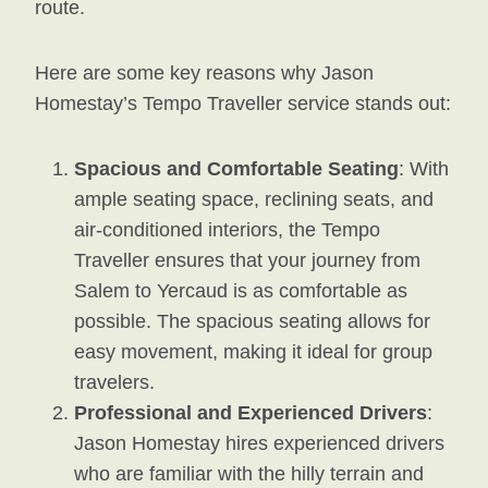
route.
Here are some key reasons why Jason
Homestay’s Tempo Traveller service stands out:
Spacious and Comfortable Seating
: With
ample seating space, reclining seats, and
air-conditioned interiors, the Tempo
Traveller ensures that your journey from
Salem to Yercaud is as comfortable as
possible. The spacious seating allows for
easy movement, making it ideal for group
travelers.
Professional and Experienced Drivers
:
Jason Homestay hires experienced drivers
who are familiar with the hilly terrain and