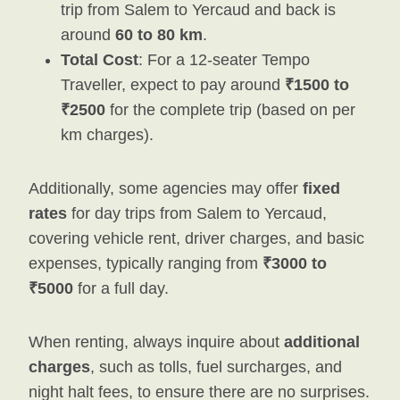
trip from Salem to Yercaud and back is
around
60 to 80 km
.
Total Cost
: For a 12-seater Tempo
Traveller, expect to pay around
₹1500 to
₹2500
for the complete trip (based on per
km charges).
Additionally, some agencies may offer
fixed
rates
for day trips from Salem to Yercaud,
covering vehicle rent, driver charges, and basic
expenses, typically ranging from
₹3000 to
₹5000
for a full day.
When renting, always inquire about
additional
charges
, such as tolls, fuel surcharges, and
night halt fees, to ensure there are no surprises.