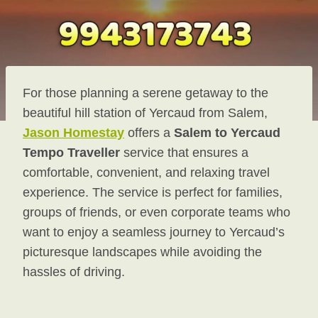
For those planning a serene getaway to the
beautiful hill station of Yercaud from Salem,
Jason Homestay
offers a
Salem to Yercaud
Tempo Traveller
service that ensures a
comfortable, convenient, and relaxing travel
experience. The service is perfect for families,
groups of friends, or even corporate teams who
want to enjoy a seamless journey to Yercaud’s
picturesque landscapes while avoiding the
hassles of driving.