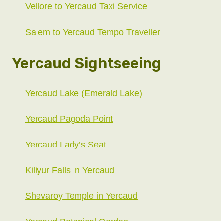
Vellore to Yercaud Taxi Service
Salem to Yercaud Tempo Traveller
Yercaud Sightseeing
Yercaud Lake (Emerald Lake)
Yercaud Pagoda Point
Yercaud Lady’s Seat
Kiliyur Falls in Yercaud
Shevaroy Temple in Yercaud