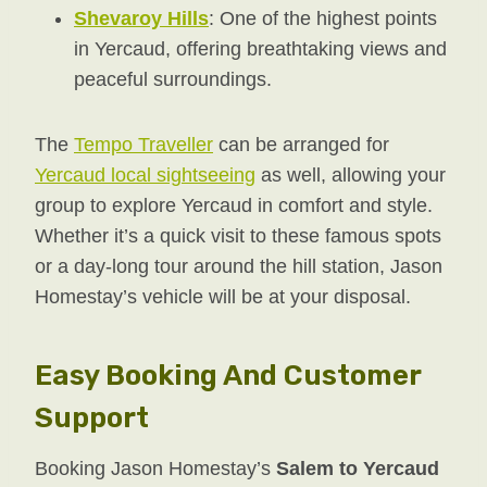
Shevaroy Hills
: One of the highest points
in Yercaud, offering breathtaking views and
peaceful surroundings.
The
Tempo Traveller
can be arranged for
Yercaud local sightseeing
as well, allowing your
group to explore Yercaud in comfort and style.
Whether it’s a quick visit to these famous spots
or a day-long tour around the hill station, Jason
Homestay’s vehicle will be at your disposal.
Easy Booking And Customer
Support
Booking Jason Homestay’s
Salem to Yercaud