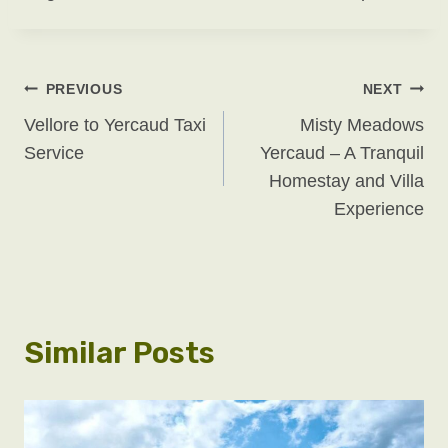
Post
PREVIOUS
NEXT
Vellore to Yercaud Taxi
Misty Meadows
Navigation
Service
Yercaud – A Tranquil
Homestay and Villa
Experience
Similar Posts