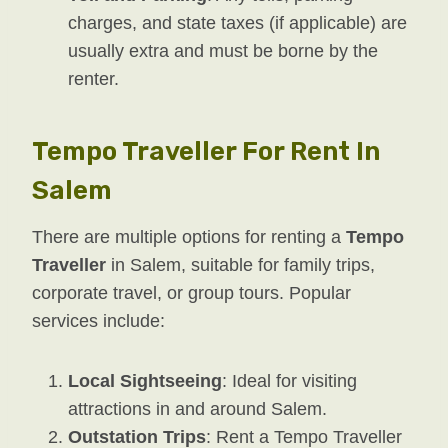
charges, and state taxes (if applicable) are
usually extra and must be borne by the
renter.
Tempo Traveller For Rent In
Salem
There are multiple options for renting a
Tempo
Traveller
in Salem, suitable for family trips,
corporate travel, or group tours. Popular
services include:
Local Sightseeing
: Ideal for visiting
attractions in and around Salem.
Outstation Trips
: Rent a Tempo Traveller