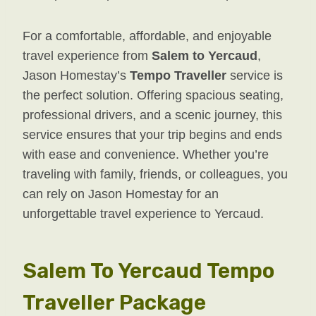
For a comfortable, affordable, and enjoyable
travel experience from
Salem to Yercaud
,
Jason Homestay’s
Tempo Traveller
service is
the perfect solution. Offering spacious seating,
professional drivers, and a scenic journey, this
service ensures that your trip begins and ends
with ease and convenience. Whether you’re
traveling with family, friends, or colleagues, you
can rely on Jason Homestay for an
unforgettable travel experience to Yercaud.
Salem To Yercaud Tempo
Traveller Package