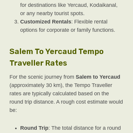
for destinations like Yercaud, Kodaikanal,
or any nearby tourist spots.
Customized Rentals
: Flexible rental
options for corporate or family functions.
Salem To Yercaud Tempo
Traveller Rates
For the scenic journey from
Salem to Yercaud
(approximately 30 km), the Tempo Traveller
rates are typically calculated based on the
round trip distance. A rough cost estimate would
be:
Round Trip
: The total distance for a round