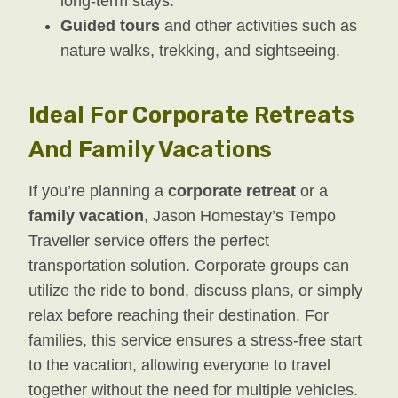
long-term stays.
Guided tours
and other activities such as
nature walks, trekking, and sightseeing.
Ideal For Corporate Retreats
And Family Vacations
If you’re planning a
corporate retreat
or a
family vacation
, Jason Homestay’s Tempo
Traveller service offers the perfect
transportation solution. Corporate groups can
utilize the ride to bond, discuss plans, or simply
relax before reaching their destination. For
families, this service ensures a stress-free start
to the vacation, allowing everyone to travel
together without the need for multiple vehicles.