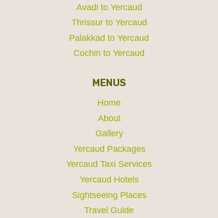
Avadi to Yercaud
Thrissur to Yercaud
Palakkad to Yercaud
Cochin to Yercaud
MENUS
Home
About
Gallery
Yercaud Packages
Yercaud Taxi Services
Yercaud Hotels
Sightseeing Places
Travel Guide