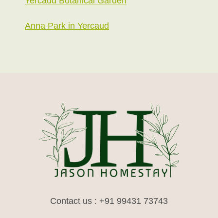
Yercaud Botanical Garden
Anna Park in Yercaud
Contact us : +91 99431 73743