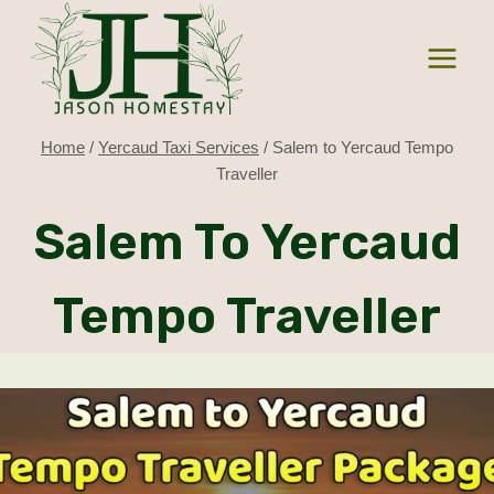
Skip
to
content
Home
/
Yercaud Taxi Services
/
Salem to Yercaud Tempo
Traveller
Salem To Yercaud
Tempo Traveller