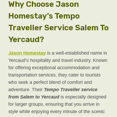
Why Choose Jason
Homestay’s Tempo
Traveller Service Salem To
Yercaud?
Jason Homestay
is a well-established name in
Yercaud’s hospitality and travel industry. Known
for offering exceptional accommodation and
transportation services, they cater to tourists
who seek a perfect blend of comfort and
adventure. Their
Tempo Traveller service
from Salem to Yercaud
is especially designed
for larger groups, ensuring that you arrive in
style while enjoying every minute of the scenic