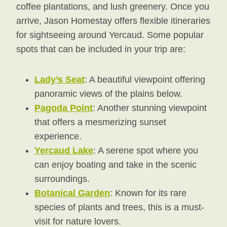
coffee plantations, and lush greenery. Once you
arrive, Jason Homestay offers flexible itineraries
for sightseeing around Yercaud. Some popular
spots that can be included in your trip are:
Lady’s Seat
: A beautiful viewpoint offering
panoramic views of the plains below.
Pagoda Point
: Another stunning viewpoint
that offers a mesmerizing sunset
experience.
Yercaud Lake
: A serene spot where you
can enjoy boating and take in the scenic
surroundings.
Botanical Garden
: Known for its rare
species of plants and trees, this is a must-
visit for nature lovers.