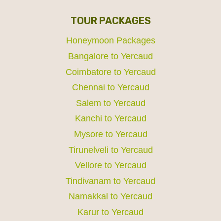
TOUR PACKAGES
Honeymoon Packages
Bangalore to Yercaud
Coimbatore to Yercaud
Chennai to Yercaud
Salem to Yercaud
Kanchi to Yercaud
Mysore to Yercaud
Tirunelveli to Yercaud
Vellore to Yercaud
Tindivanam to Yercaud
Namakkal to Yercaud
Karur to Yercaud