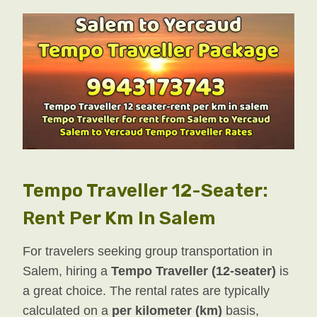
Tempo Traveller 12-Seater:
Rent Per Km In Salem
For travelers seeking group transportation in
Salem, hiring a
Tempo Traveller (12-seater)
is
a great choice. The rental rates are typically
calculated on a
per kilometer (km)
basis,