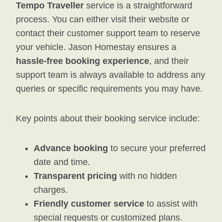
Tempo Traveller
service is a straightforward
process. You can either visit their website or
contact their customer support team to reserve
your vehicle. Jason Homestay ensures a
hassle-free booking experience
, and their
support team is always available to address any
queries or specific requirements you may have.
Key points about their booking service include:
Advance booking
to secure your preferred
date and time.
Transparent pricing
with no hidden
charges.
Friendly customer service
to assist with
special requests or customized plans.