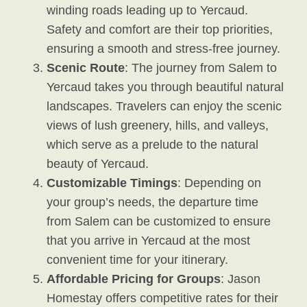
winding roads leading up to Yercaud.
Safety and comfort are their top priorities,
ensuring a smooth and stress-free journey.
Scenic Route
: The journey from Salem to
Yercaud takes you through beautiful natural
landscapes. Travelers can enjoy the scenic
views of lush greenery, hills, and valleys,
which serve as a prelude to the natural
beauty of Yercaud.
Customizable Timings
: Depending on
your group’s needs, the departure time
from Salem can be customized to ensure
that you arrive in Yercaud at the most
convenient time for your itinerary.
Affordable Pricing for Groups
: Jason
Homestay offers competitive rates for their