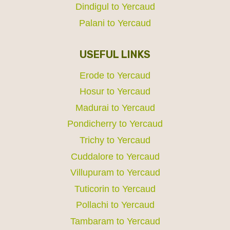
Dindigul to Yercaud
Palani to Yercaud
USEFUL LINKS
Erode to Yercaud
Hosur to Yercaud
Madurai to Yercaud
Pondicherry to Yercaud
Trichy to Yercaud
Cuddalore to Yercaud
Villupuram to Yercaud
Tuticorin to Yercaud
Pollachi to Yercaud
Tambaram to Yercaud