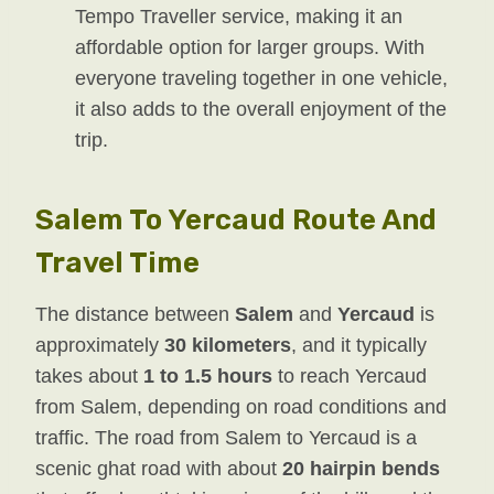
Tempo Traveller service, making it an
affordable option for larger groups. With
everyone traveling together in one vehicle,
it also adds to the overall enjoyment of the
trip.
Salem To Yercaud Route And
Travel Time
The distance between
Salem
and
Yercaud
is
approximately
30 kilometers
, and it typically
takes about
1 to 1.5 hours
to reach Yercaud
from Salem, depending on road conditions and
traffic. The road from Salem to Yercaud is a
scenic ghat road with about
20 hairpin bends