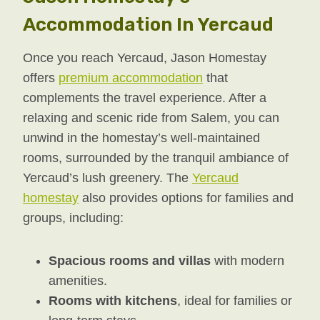
Accommodation In Yercaud
Once you reach Yercaud, Jason Homestay
offers
premium accommodation
that
complements the travel experience. After a
relaxing and scenic ride from Salem, you can
unwind in the homestay’s well-maintained
rooms, surrounded by the tranquil ambiance of
Yercaud’s lush greenery. The
Yercaud
homestay
also provides options for families and
groups, including:
Spacious rooms and villas
with modern
amenities.
Rooms with kitchens
, ideal for families or