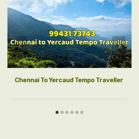
Chennai To Yercaud Tempo Traveller