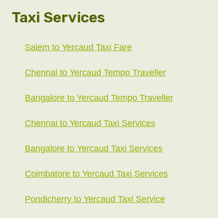
Taxi Services
Salem to Yercaud Taxi Fare
Chennai to Yercaud Tempo Traveller
Bangalore to Yercaud Tempo Traveller
Chennai to Yercaud Taxi Services
Bangalore to Yercaud Taxi Services
Coimbatore to Yercaud Taxi Services
Pondicherry to Yercaud Taxi Service