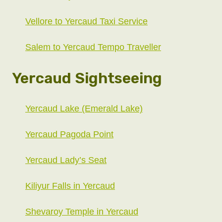
Vellore to Yercaud Taxi Service
Salem to Yercaud Tempo Traveller
Yercaud Sightseeing
Yercaud Lake (Emerald Lake)
Yercaud Pagoda Point
Yercaud Lady’s Seat
Kiliyur Falls in Yercaud
Shevaroy Temple in Yercaud