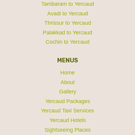
Tambaram to Yercaud
Avadi to Yercaud
Thrissur to Yercaud
Palakkad to Yercaud
Cochin to Yercaud
MENUS
Home
About
Gallery
Yercaud Packages
Yercaud Taxi Services
Yercaud Hotels
Sightseeing Places