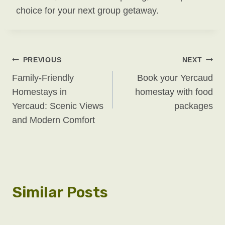
choice for your next group getaway.
Post
PREVIOUS
NEXT
Family-Friendly
Book your Yercaud
Navigation
Homestays in
homestay with food
Yercaud: Scenic Views
packages
and Modern Comfort
Similar Posts