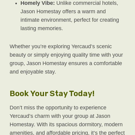
Homely Vibe:
Unlike commercial hotels,
Jason Homestay offers a warm and
intimate environment, perfect for creating
lasting memories.
Whether you’re exploring Yercaud’s scenic
beauty or simply enjoying quality time with your
group, Jason Homestay ensures a comfortable
and enjoyable stay.
Book Your Stay Today!
Don’t miss the opportunity to experience
Yercaud’s charm with your group at Jason
Homestay. With its spacious dormitory, modern
amenities, and affordable pricing, it’s the perfect