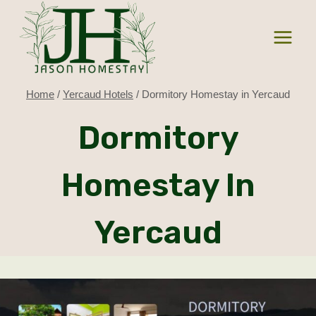
Skip
to
content
Home
/
Yercaud Hotels
/
Dormitory Homestay in Yercaud
Dormitory
Homestay In
Yercaud