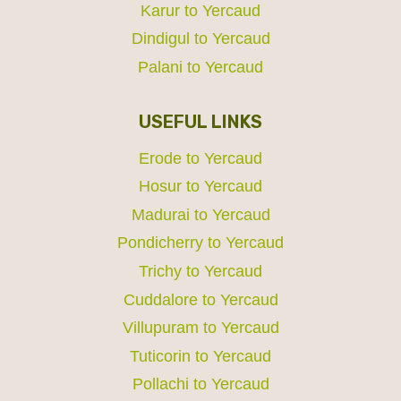
Karur to Yercaud
Dindigul to Yercaud
Palani to Yercaud
USEFUL LINKS
Erode to Yercaud
Hosur to Yercaud
Madurai to Yercaud
Pondicherry to Yercaud
Trichy to Yercaud
Cuddalore to Yercaud
Villupuram to Yercaud
Tuticorin to Yercaud
Pollachi to Yercaud