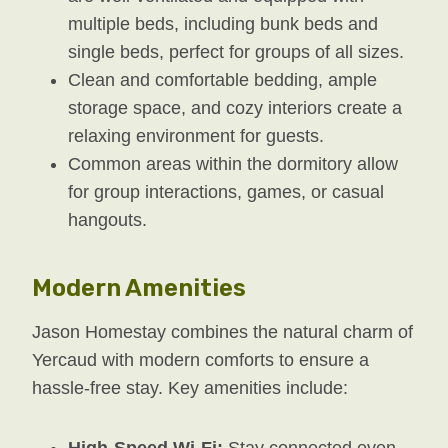
multiple beds, including bunk beds and
single beds, perfect for groups of all sizes.
Clean and comfortable bedding, ample
storage space, and cozy interiors create a
relaxing environment for guests.
Common areas within the dormitory allow
for group interactions, games, or casual
hangouts.
Modern Amenities
Jason Homestay combines the natural charm of
Yercaud with modern comforts to ensure a
hassle-free stay. Key amenities include:
High-Speed Wi-Fi:
Stay connected even