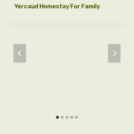
Yercaud Homestay For Family