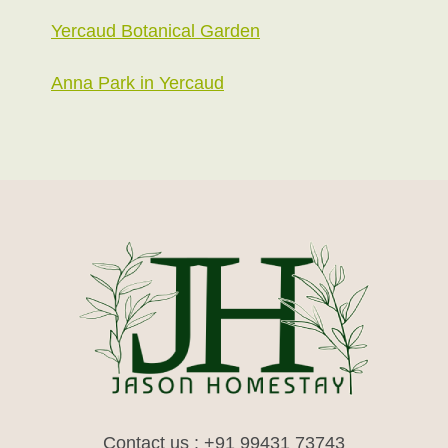
Yercaud Botanical Garden
Anna Park in Yercaud
Contact us : +91 99431 73743