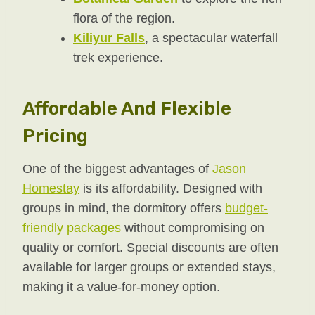
flora of the region.
Kiliyur Falls
, a spectacular waterfall
trek experience.
Affordable And Flexible
Pricing
One of the biggest advantages of
Jason
Homestay
is its affordability. Designed with
groups in mind, the dormitory offers
budget-
friendly packages
without compromising on
quality or comfort. Special discounts are often
available for larger groups or extended stays,
making it a value-for-money option.