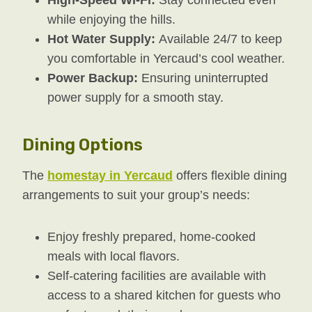
while enjoying the hills.
Hot Water Supply:
Available 24/7 to keep
you comfortable in Yercaud’s cool weather.
Power Backup:
Ensuring uninterrupted
power supply for a smooth stay.
Dining Options
The
homestay in Yercaud
offers flexible dining
arrangements to suit your group’s needs:
Enjoy freshly prepared, home-cooked
meals with local flavors.
Self-catering facilities are available with
access to a shared kitchen for guests who