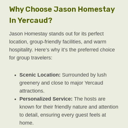
Why Choose Jason Homestay
In Yercaud?
Jason Homestay stands out for its perfect
location, group-friendly facilities, and warm
hospitality. Here’s why it’s the preferred choice
for group travelers:
Scenic Location:
Surrounded by lush
greenery and close to major Yercaud
attractions.
Personalized Service:
The hosts are
known for their friendly nature and attention
to detail, ensuring every guest feels at
home.