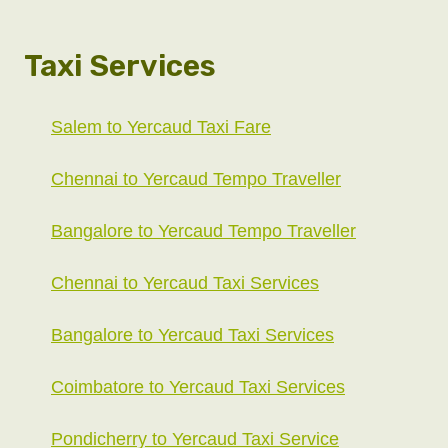
Taxi Services
Salem to Yercaud Taxi Fare
Chennai to Yercaud Tempo Traveller
Bangalore to Yercaud Tempo Traveller
Chennai to Yercaud Taxi Services
Bangalore to Yercaud Taxi Services
Coimbatore to Yercaud Taxi Services
Pondicherry to Yercaud Taxi Service