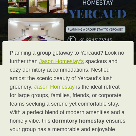
Planning a group getaway to Yercaud? Look no
further than
Jason Homestay’s
spacious and
cozy dormitory accommodations. Nestled
amidst the scenic beauty of Yercaud’s lush
greenery,
Jason Homestay
is the ideal retreat
for large groups, families, friends, or corporate
teams seeking a serene yet comfortable stay.
With a perfect blend of modern amenities and a
homely vibe, this
dormitory homestay
ensures
your group has a memorable and enjoyable