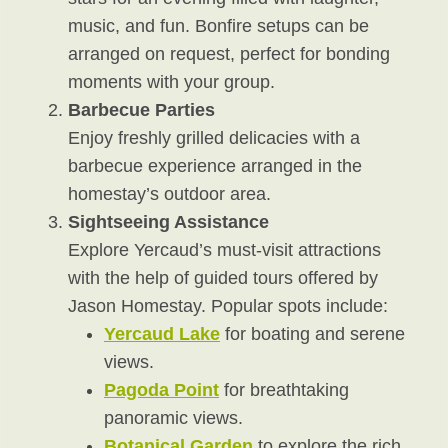
music, and fun. Bonfire setups can be
arranged on request, perfect for bonding
moments with your group.
Barbecue Parties
Enjoy freshly grilled delicacies with a
barbecue experience arranged in the
homestay’s outdoor area.
Sightseeing Assistance
Explore Yercaud’s must-visit attractions
with the help of guided tours offered by
Jason Homestay. Popular spots include:
Yercaud Lake
for boating and serene
views.
Pagoda Point
for breathtaking
panoramic views.
Botanical Garden
to explore the rich