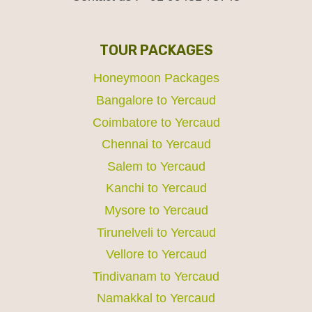
TOUR PACKAGES
Honeymoon Packages
Bangalore to Yercaud
Coimbatore to Yercaud
Chennai to Yercaud
Salem to Yercaud
Kanchi to Yercaud
Mysore to Yercaud
Tirunelveli to Yercaud
Vellore to Yercaud
Tindivanam to Yercaud
Namakkal to Yercaud