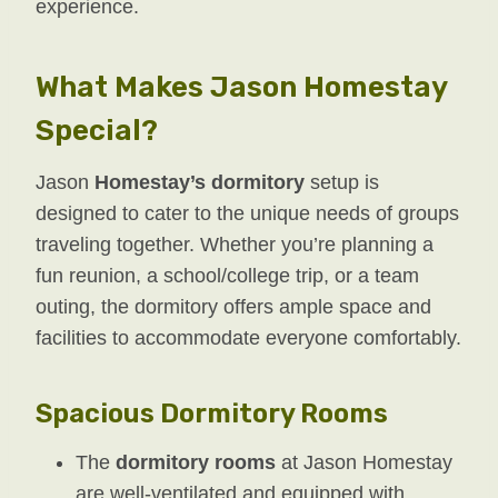
experience.
What Makes Jason Homestay
Special?
Jason
Homestay’s dormitory
setup is
designed to cater to the unique needs of groups
traveling together. Whether you’re planning a
fun reunion, a school/college trip, or a team
outing, the dormitory offers ample space and
facilities to accommodate everyone comfortably.
Spacious Dormitory Rooms
The
dormitory rooms
at Jason Homestay
are well-ventilated and equipped with