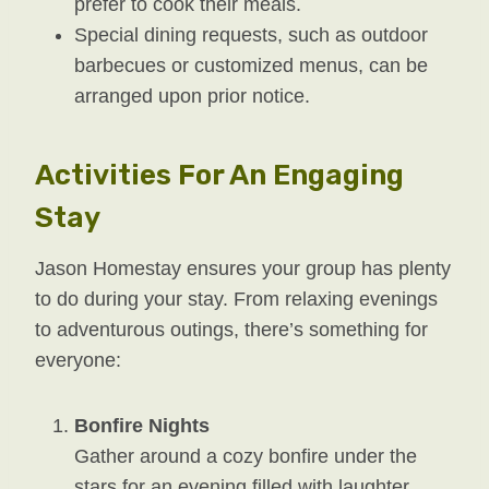
prefer to cook their meals.
Special dining requests, such as outdoor
barbecues or customized menus, can be
arranged upon prior notice.
Activities For An Engaging
Stay
Jason Homestay ensures your group has plenty
to do during your stay. From relaxing evenings
to adventurous outings, there’s something for
everyone:
Bonfire Nights
Gather around a cozy bonfire under the
stars for an evening filled with laughter,