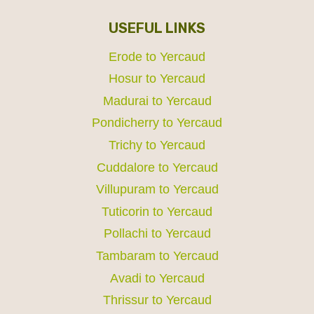
USEFUL LINKS
Erode to Yercaud
Hosur to Yercaud
Madurai to Yercaud
Pondicherry to Yercaud
Trichy to Yercaud
Cuddalore to Yercaud
Villupuram to Yercaud
Tuticorin to Yercaud
Pollachi to Yercaud
Tambaram to Yercaud
Avadi to Yercaud
Thrissur to Yercaud