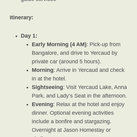
Itinerary:
Day 1:
Early Morning (4 AM)
: Pick-up from
Bangalore, and drive to Yercaud by
private car (around 5 hours).
Morning
: Arrive in Yercaud and check
in at the hotel.
Sightseeing
: Visit Yercaud Lake, Anna
Park, and Lady’s Seat in the afternoon.
Evening
: Relax at the hotel and enjoy
dinner. Optional evening activities
include a bonfire and stargazing.
Overnight at Jason Homestay or