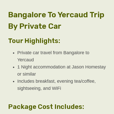
Bangalore To Yercaud Trip
By Private Car
Tour Highlights:
Private car travel from Bangalore to
Yercaud
1 Night accommodation at Jason Homestay
or similar
Includes breakfast, evening tea/coffee,
sightseeing, and WiFi
Package Cost Includes: