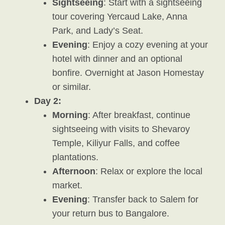
Sightseeing
: Start with a sightseeing
tour covering Yercaud Lake, Anna
Park, and Lady’s Seat.
Evening
: Enjoy a cozy evening at your
hotel with dinner and an optional
bonfire. Overnight at Jason Homestay
or similar.
Day 2:
Morning
: After breakfast, continue
sightseeing with visits to Shevaroy
Temple, Kiliyur Falls, and coffee
plantations.
Afternoon
: Relax or explore the local
market.
Evening
: Transfer back to Salem for
your return bus to Bangalore.