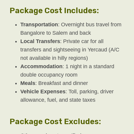
Package Cost Includes:
Transportation
: Overnight bus travel from
Bangalore to Salem and back
Local Transfers
: Private car for all
transfers and sightseeing in Yercaud (A/C
not available in hilly regions)
Accommodation
: 1 night in a standard
double occupancy room
Meals
: Breakfast and dinner
Vehicle Expenses
: Toll, parking, driver
allowance, fuel, and state taxes
Package Cost Excludes: