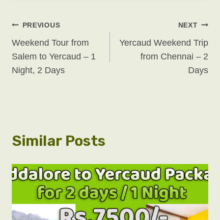
Post
PREVIOUS
NEXT
Weekend Tour from
Yercaud Weekend Trip
Navigation
Salem to Yercaud – 1
from Chennai – 2
Night, 2 Days
Days
Similar Posts