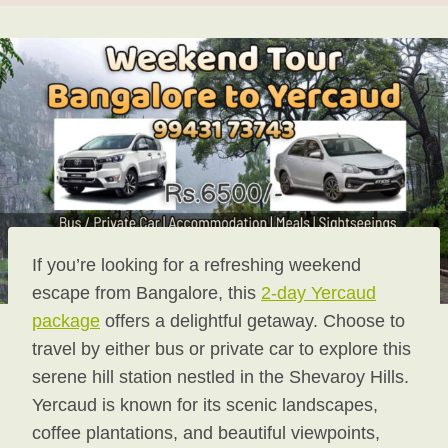
If you’re looking for a refreshing weekend
escape from Bangalore, this
2-day Yercaud
package
offers a delightful getaway. Choose to
travel by either bus or private car to explore this
serene hill station nestled in the Shevaroy Hills.
Yercaud is known for its scenic landscapes,
coffee plantations, and beautiful viewpoints,