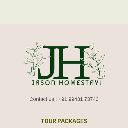
Contact us : +91 99431 73743
TOUR PACKAGES