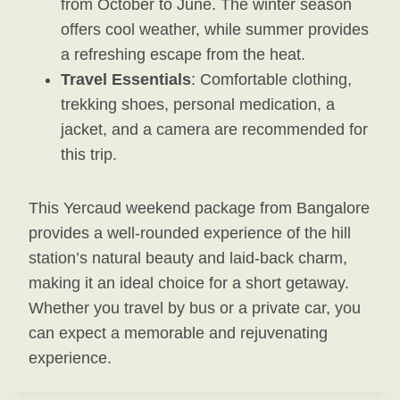
from October to June. The winter season
offers cool weather, while summer provides
a refreshing escape from the heat.
Travel Essentials
: Comfortable clothing,
trekking shoes, personal medication, a
jacket, and a camera are recommended for
this trip.
This Yercaud weekend package from Bangalore
provides a well-rounded experience of the hill
station’s natural beauty and laid-back charm,
making it an ideal choice for a short getaway.
Whether you travel by bus or a private car, you
can expect a memorable and rejuvenating
experience.