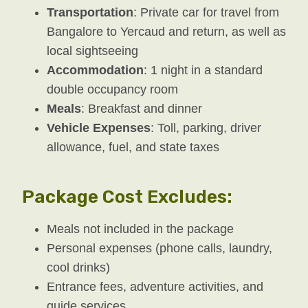
Transportation
: Private car for travel from
Bangalore to Yercaud and return, as well as
local sightseeing
Accommodation
: 1 night in a standard
double occupancy room
Meals
: Breakfast and dinner
Vehicle Expenses
: Toll, parking, driver
allowance, fuel, and state taxes
Package Cost Excludes:
Meals not included in the package
Personal expenses (phone calls, laundry,
cool drinks)
Entrance fees, adventure activities, and
guide services