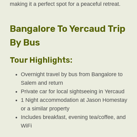
making it a perfect spot for a peaceful retreat.
Bangalore To Yercaud Trip
By Bus
Tour Highlights:
Overnight travel by bus from Bangalore to
Salem and return
Private car for local sightseeing in Yercaud
1 Night accommodation at Jason Homestay
or a similar property
Includes breakfast, evening tea/coffee, and
WiFi