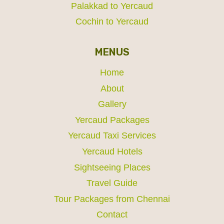
Palakkad to Yercaud
Cochin to Yercaud
MENUS
Home
About
Gallery
Yercaud Packages
Yercaud Taxi Services
Yercaud Hotels
Sightseeing Places
Travel Guide
Tour Packages from Chennai
Contact