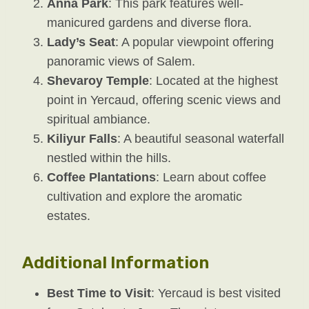
Anna Park
: This park features well-
manicured gardens and diverse flora.
Lady’s Seat
: A popular viewpoint offering
panoramic views of Salem.
Shevaroy Temple
: Located at the highest
point in Yercaud, offering scenic views and
spiritual ambiance.
Kiliyur Falls
: A beautiful seasonal waterfall
nestled within the hills.
Coffee Plantations
: Learn about coffee
cultivation and explore the aromatic
estates.
Additional Information
Best Time to Visit
: Yercaud is best visited