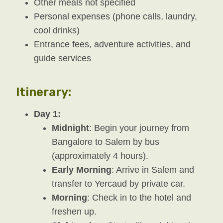
Other meals not specified
Personal expenses (phone calls, laundry,
cool drinks)
Entrance fees, adventure activities, and
guide services
Itinerary:
Day 1:
Midnight
: Begin your journey from
Bangalore to Salem by bus
(approximately 4 hours).
Early Morning
: Arrive in Salem and
transfer to Yercaud by private car.
Morning
: Check in to the hotel and
freshen up.