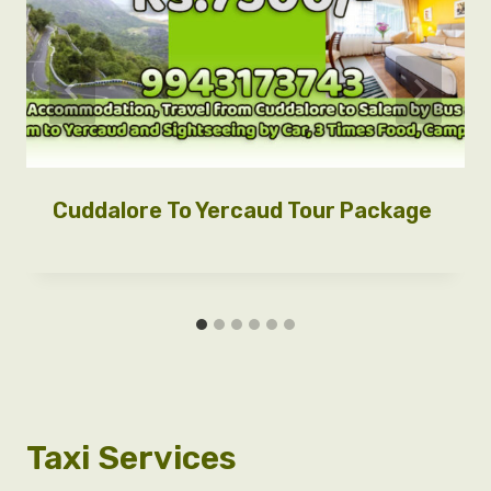
Cuddalore To Yercaud Tour Package
Taxi Services