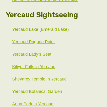
Yercaud Sightseeing
Yercaud Lake (Emerald Lake)
Yercaud Pagoda Point
Yercaud Lady’s Seat
Kiliyur Falls in Yercaud
Shevaroy Temple in Yercaud
Yercaud Botanical Garden
Anna Park in Yercaud