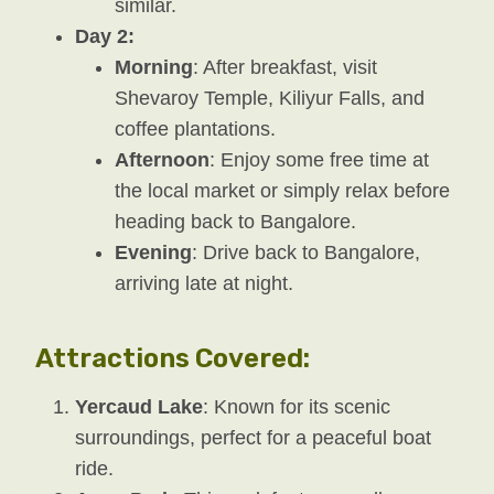
similar.
Day 2:
Morning
: After breakfast, visit
Shevaroy Temple, Kiliyur Falls, and
coffee plantations.
Afternoon
: Enjoy some free time at
the local market or simply relax before
heading back to Bangalore.
Evening
: Drive back to Bangalore,
arriving late at night.
Attractions Covered:
Yercaud Lake
: Known for its scenic
surroundings, perfect for a peaceful boat
ride.