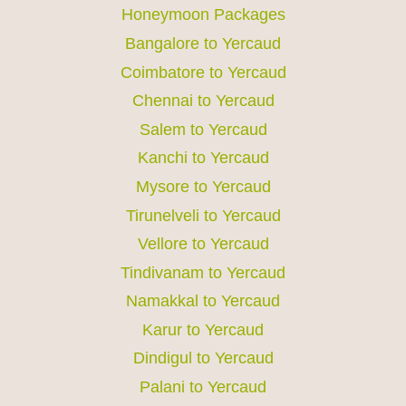
Honeymoon Packages
Bangalore to Yercaud
Coimbatore to Yercaud
Chennai to Yercaud
Salem to Yercaud
Kanchi to Yercaud
Mysore to Yercaud
Tirunelveli to Yercaud
Vellore to Yercaud
Tindivanam to Yercaud
Namakkal to Yercaud
Karur to Yercaud
Dindigul to Yercaud
Palani to Yercaud