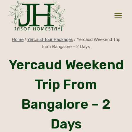
Skip
to
content
Home
/
Yercaud Tour Packages
/
Yercaud Weekend Trip
from Bangalore – 2 Days
Yercaud Weekend
Trip From
Bangalore – 2
Days