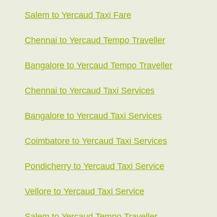
Salem to Yercaud Taxi Fare
Chennai to Yercaud Tempo Traveller
Bangalore to Yercaud Tempo Traveller
Chennai to Yercaud Taxi Services
Bangalore to Yercaud Taxi Services
Coimbatore to Yercaud Taxi Services
Pondicherry to Yercaud Taxi Service
Vellore to Yercaud Taxi Service
Salem to Yercaud Tempo Traveller